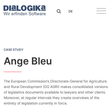
DIaLOGIKa
search
DE
Ange Bleu
CASE STUDY
Ange Bleu
The European Commission’s Directorate-General for Agriculture
and Rural Development (DG AGRI) makes consolidated versions
of legislative documents available to lawyers and other clients.
Moreover, at regular intervals they create overviews of the
entirety of legislation currently in force.