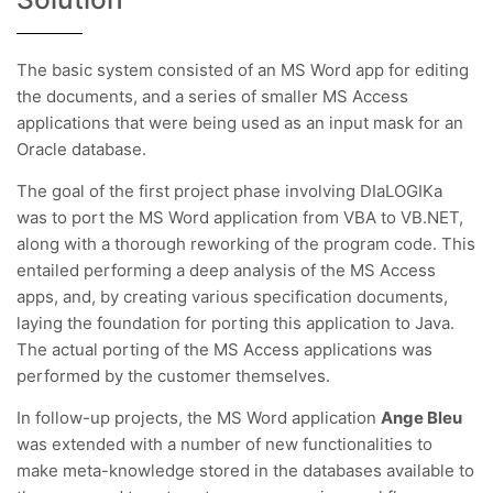
The basic system consisted of an MS Word app for editing
the documents, and a series of smaller MS Access
applications that were being used as an input mask for an
Oracle database.
The goal of the first project phase involving DIaLOGIKa
was to port the MS Word application from VBA to VB.NET,
along with a thorough reworking of the program code. This
entailed performing a deep analysis of the MS Access
apps, and, by creating various specification documents,
laying the foundation for porting this application to Java.
The actual porting of the MS Access applications was
performed by the customer themselves.
In follow-up projects, the MS Word application
Ange Bleu
was extended with a number of new functionalities to
make meta-knowledge stored in the databases available to