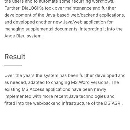
the users and to automate some recurring workflows.
Further, DIaLOGIKa took over maintenance and further
development of the Java-based web/backend applications,
and developed another new Java/web application for
managing supplemental documents, integrating it into the
Ange Bleu system.
Result
Over the years the system has been further developed and
as needed, adapted to changing MS Word versions. The
existing MS Access applications have been newly
implemented with more recent Java technologies and
fitted into the web/backend infrastructure of the DG AGRI.