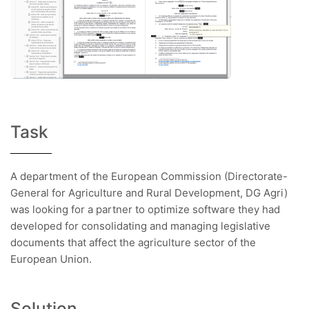
Task
A department of the European Commission (Directorate-
General for Agriculture and Rural Development, DG Agri)
was looking for a partner to optimize software they had
developed for consolidating and managing legislative
documents that affect the agriculture sector of the
European Union.
Solution