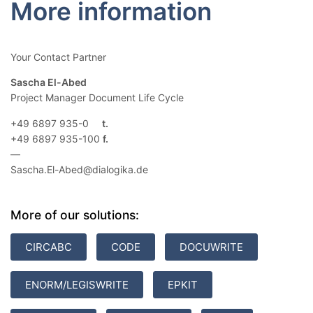
More information
Your Contact Partner
Sascha El-Abed
Project Manager Document Life Cycle
+49 6897 935-0
+49 6897 935-100
—
Sascha.El-Abed@dialogika.de
More of our solutions:
CIRCABC
CODE
DOCUWRITE
ENORM/LEGISWRITE
EPKIT