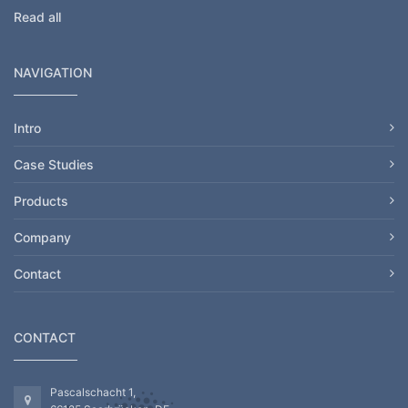
Read all
NAVIGATION
Intro
Case Studies
Products
Company
Contact
CONTACT
Pascalschacht 1,