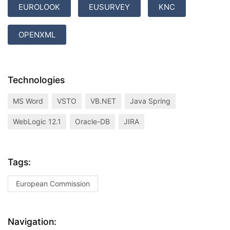
EUROLOOK
EUSURVEY
KNC
OPENXML
Technologies
MS Word
VSTO
VB.NET
Java Spring
WebLogic 12.1
Oracle-DB
JIRA
Tags:
European Commission
Navigation: