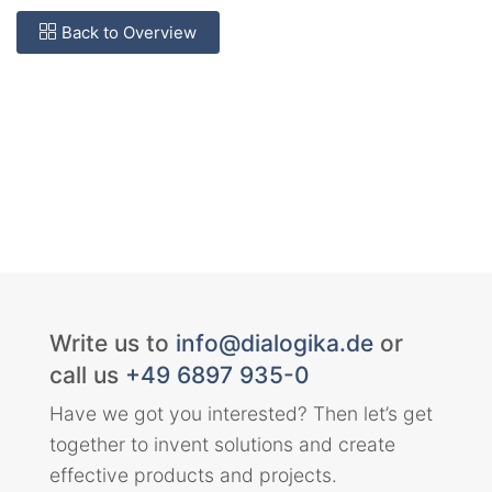
Back to Overview
Write us to
info@dialogika.de
or
call us
+49 6897 935-0
Have we got you interested? Then let’s get
together to invent solutions and create
effective products and projects.