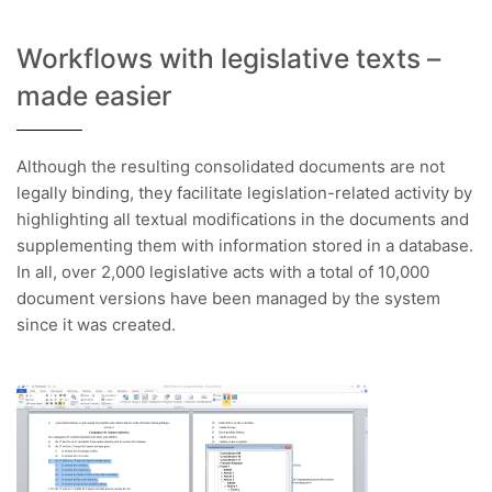
Workflows with legislative texts –
made easier
Although the resulting consolidated documents are not
legally binding, they facilitate legislation-related activity by
highlighting all textual modifications in the documents and
supplementing them with information stored in a database.
In all, over 2,000 legislative acts with a total of 10,000
document versions have been managed by the system
since it was created.