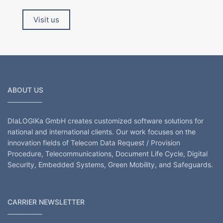
Visit us
ABOUT US
DIaLOGIKa GmbH creates customized software solutions for
national and international clients. Our work focuses on the
innovation fields of Telecom Data Request / Provision
Procedure, Telecommunications, Document Life Cycle, Digital
Security, Embedded Systems, Green Mobility, and Safeguards.
CARRIER NEWSLETTER