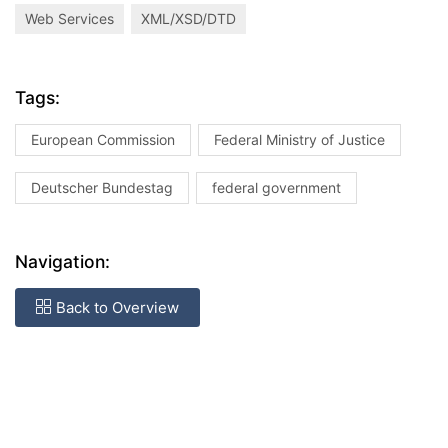
Web Services
XML/XSD/DTD
Tags:
European Commission
Federal Ministry of Justice
Deutscher Bundestag
federal government
Navigation:
Back to Overview