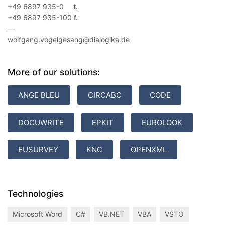
+49 6897 935-0
+49 6897 935-100
—
wolfgang.vogelgesang@dialogika.de
More of our solutions:
ANGE BLEU
CIRCABC
CODE
DOCUWRITE
EPKIT
EUROLOOK
EUSURVEY
KNC
OPENXML
Technologies
Microsoft Word
C#
VB.NET
VBA
VSTO