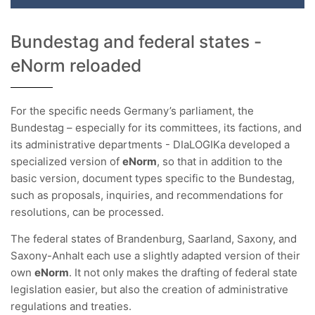
Bundestag and federal states -
eNorm reloaded
For the specific needs Germany’s parliament, the
Bundestag – especially for its committees, its factions, and
its administrative departments - DIaLOGIKa developed a
specialized version of
eNorm
, so that in addition to the
basic version, document types specific to the Bundestag,
such as proposals, inquiries, and recommendations for
resolutions, can be processed.
The federal states of Brandenburg, Saarland, Saxony, and
Saxony-Anhalt each use a slightly adapted version of their
own
eNorm
. It not only makes the drafting of federal state
legislation easier, but also the creation of administrative
regulations and treaties.