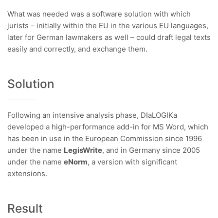
What was needed was a software solution with which
jurists – initially within the EU in the various EU languages,
later for German lawmakers as well – could draft legal texts
easily and correctly, and exchange them.
Solution
Following an intensive analysis phase, DIaLOGIKa
developed a high-performance add-in for MS Word, which
has been in use in the European Commission since 1996
under the name
LegisWrite
, and in Germany since 2005
under the name
eNorm
, a version with significant
extensions.
Result