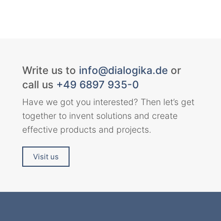
Write us to
info@dialogika.de
or
call us
+49 6897 935-0
Have we got you interested? Then let’s get
together to invent solutions and create
effective products and projects.
Visit us