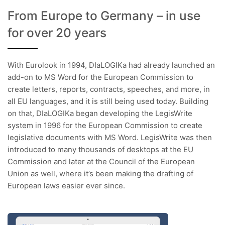
From Europe to Germany – in use
for over 20 years
With Eurolook in 1994, DIaLOGIKa had already launched an
add-on to MS Word for the European Commission to
create letters, reports, contracts, speeches, and more, in
all EU languages, and it is still being used today. Building
on that, DIaLOGIKa began developing the LegisWrite
system in 1996 for the European Commission to create
legislative documents with MS Word. LegisWrite was then
introduced to many thousands of desktops at the EU
Commission and later at the Council of the European
Union as well, where it’s been making the drafting of
European laws easier ever since.