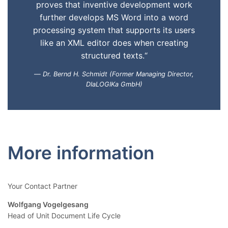
proves that inventive development work
further develops MS Word into a word
processing system that supports its users
like an XML editor does when creating
structured texts.“
Dr. Bernd H. Schmidt (Former Managing Director,
DIaLOGIKa GmbH)
More information
Your Contact Partner
Wolfgang Vogelgesang
Head of Unit Document Life Cycle