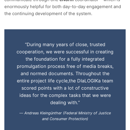
enormously helpful for both day-to-day engagement and
the continuing development of the system.
“During many years of close, trusted
cooperation, we were successful in creating
the foundation for a fully integrated
promulgation process free of media breaks,
and normed documents. Throughout the
entire project life cycle,the DIaLOGIKa team
scored points with a lot of constructive
ideas for the complex tasks that we were
dealing with.“
Andreas Kleingünther (Federal Ministry of Justice
and Consumer Protection)