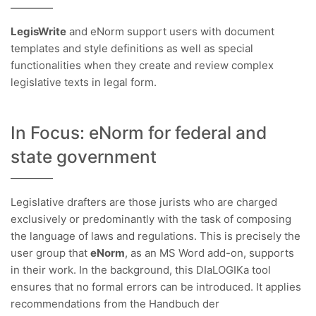
LegisWrite
and eNorm support users with document
templates and style definitions as well as special
functionalities when they create and review complex
legislative texts in legal form.
In Focus: eNorm for federal and
state government
Legislative drafters are those jurists who are charged
exclusively or predominantly with the task of composing
the language of laws and regulations. This is precisely the
user group that
eNorm
, as an MS Word add-on, supports
in their work. In the background, this DIaLOGIKa tool
ensures that no formal errors can be introduced. It applies
recommendations from the Handbuch der