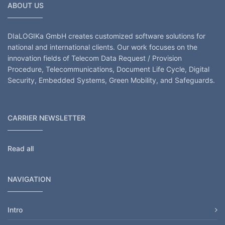
ABOUT US
DIaLOGIKa GmbH creates customized software solutions for
national and international clients. Our work focuses on the
innovation fields of Telecom Data Request / Provision
Procedure, Telecommunications, Document Life Cycle, Digital
Security, Embedded Systems, Green Mobility, and Safeguards.
CARRIER NEWSLETTER
Read all
NAVIGATION
Intro