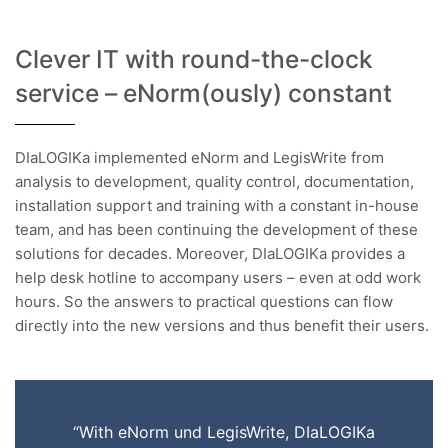
Clever IT with round-the-clock
service – eNorm(ously) constant
DIaLOGIKa implemented eNorm and LegisWrite from
analysis to development, quality control, documentation,
installation support and training with a constant in-house
team, and has been continuing the development of these
solutions for decades. Moreover, DIaLOGIKa provides a
help desk hotline to accompany users – even at odd work
hours. So the answers to practical questions can flow
directly into the new versions and thus benefit their users.
“With eNorm und LegisWrite, DIaLOGIKa