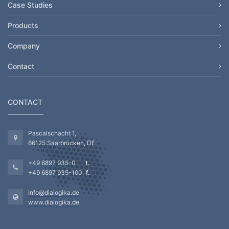
Case Studies
Products
Company
Contact
CONTACT
Pascalschacht 1,
66125 Saarbrücken, DE
+49 6897 935-0
+49 6897 935-100
info@dialogika.de
www.dialogika.de