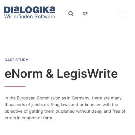
DIaLOGIKa
search
DE
eNorm & LegisWrite
CASE STUDY
eNorm & LegisWrite
In the European Commission as in Germany, there are many
thousands of jurists drafting laws and ordinances with the
objective of getting them published without delay and free of
errors in content or form.