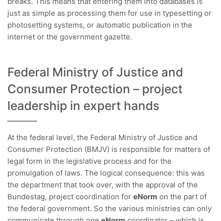
breaks. This means that entering them into databases is
just as simple as processing them for use in typesetting or
photosetting systems, or automatic publication in the
internet or the government gazette.
Federal Ministry of Justice and
Consumer Protection – project
leadership in expert hands
At the federal level, the Federal Ministry of Justice and
Consumer Protection (BMJV) is responsible for matters of
legal form in the legislative process and for the
promulgation of laws. The logical consequence: this was
the department that took over, with the approval of the
Bundestag, project coordination for
eNorm
on the part of
the federal government. So the various ministries can only
communicate through one
eNorm
coordinator – which is