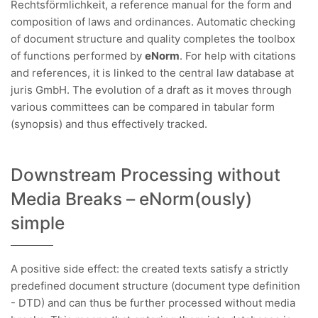
Rechtsförmlichkeit, a reference manual for the form and
composition of laws and ordinances. Automatic checking
of document structure and quality completes the toolbox
of functions performed by
eNorm
. For help with citations
and references, it is linked to the central law database at
juris GmbH. The evolution of a draft as it moves through
various committees can be compared in tabular form
(synopsis) and thus effectively tracked.
Downstream Processing without
Media Breaks – eNorm(ously)
simple
A positive side effect: the created texts satisfy a strictly
predefined document structure (document type definition
- DTD) and can thus be further processed without media