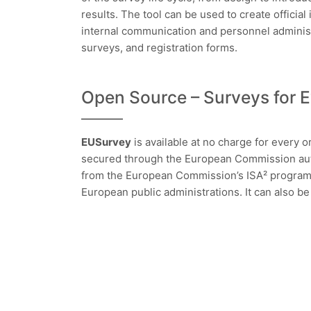
results. The tool can be used to create official 
internal communication and personnel administr
surveys, and registration forms.
Open Source – Surveys for 
EUSurvey
is available at no charge for every org
secured through the European Commission auth
from the European Commission’s ISA² program, 
European public administrations. It can also b