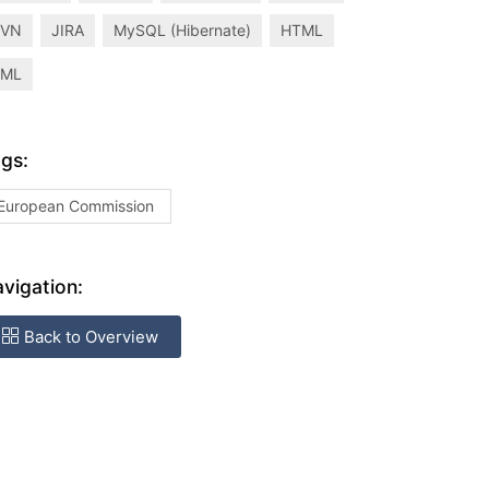
SVN
JIRA
MySQL (Hibernate)
HTML
XML
gs:
European Commission
vigation:
Back to Overview