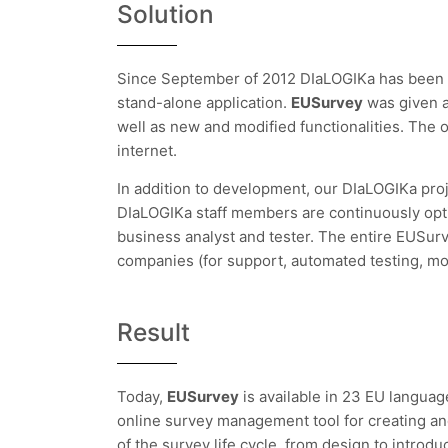
Solution
Since September of 2012 DIaLOGIKa has been
stand-alone application.
EUSurvey
was given 
well as new and modified functionalities. The
internet.
In addition to development, our DIaLOGIKa pro
DIaLOGIKa staff members are continuously optim
business analyst and tester. The entire EUSur
companies (for support, automated testing, mo
Result
Today,
EUSurvey
is available in 23 EU langua
online survey management tool for creating and
of the survey life cycle, from design to introduc