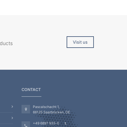
Visit us
oducts
CONTACT
Pascalschacht 1,
66125 Saarbrücken, DE
+49 6897 935-0