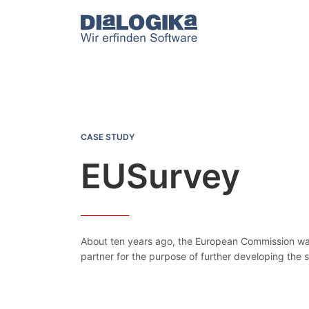
DIaLOGIKa
EUSurvey
CASE STUDY
EUSurvey
About ten years ago, the European Commission was 
partner for the purpose of further developing the 