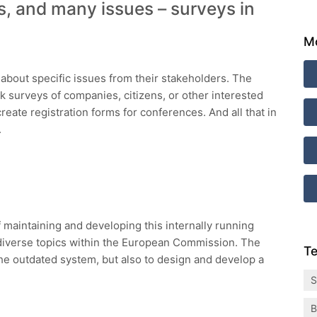
, and many issues – surveys in
Mo
 about specific issues from their stakeholders. The
 surveys of companies, citizens, or other interested
reate registration forms for conferences. And all that in
.
 maintaining and developing this internally running
iverse topics within the European Commission. The
Te
he outdated system, but also to design and develop a
S
B