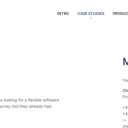
INTRO
CASE STUDIES
PRODU
M
Yo
Ch
Pr
looking for a flexible software
survey tool they already had.
+4
+4
—
ch