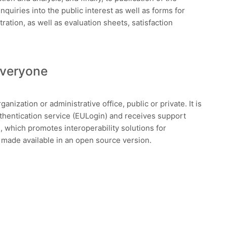
inquiries into the public interest as well as forms for
ation, as well as evaluation sheets, satisfaction
Everyone
anization or administrative office, public or private. It is
entication service (EULogin) and receives support
which promotes interoperability solutions for
e made available in an open source version.