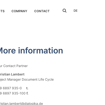
search
DE
CTS
COMPANY
CONTACT
ore information
ur Contact Partner
ristian Lambert
oject Manager Document Life Cycle
9 6897 935-0
9 6897 935-100
ristian.lambert@dialogika.de