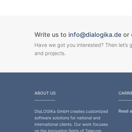
Write us to
info@dialogika.de
or 
Have we got you interested? Then let’s g
and projects.
ABOUT US
CARRI
Read al
DIaLOGIKa GmbH creates customized
software solutions for national and
international clients. Our work focuses
on the innovation fields of Telecom