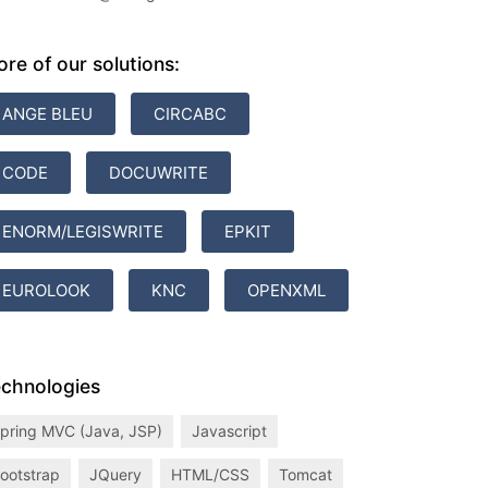
re of our solutions:
ANGE BLEU
CIRCABC
CODE
DOCUWRITE
ENORM/LEGISWRITE
EPKIT
EUROLOOK
KNC
OPENXML
chnologies
pring MVC (Java, JSP)
Javascript
ootstrap
JQuery
HTML/CSS
Tomcat