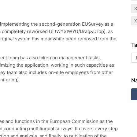
 implementing the second-generation EUSurvey as a
a completely reworked UI (WYSIWYG/Drag&Drop), as
 original system has meanwhile been removed from the
Ta
ject team has also taken on management tasks.
izing the application, working in such capacities as
vey team also includes on-site employees from other
nitoring).
Na
ges and functions in the European Commission as the
 conducting multilingual surveys. It covers every step
tion and analysis, and finally, to publication of the