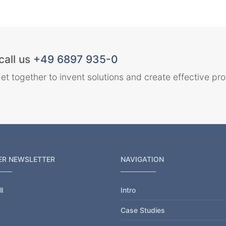
call us
+49 6897 935-0
et together to invent solutions and create effective pr
ER NEWSLETTER
NAVIGATION
l
Intro
Case Studies