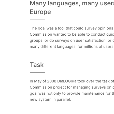
Many languages, many users
Europe
The goal was a tool that could survey opinions
Commission wanted to be able to conduct quick
groups, or do surveys on user satisfaction, or c
many different languages, for millions of users
Task
In May of 2008 DIaLOGIKa took over the task of
Commission project for managing surveys on d
goal was not only to provide maintenance for t
new system in parallel.