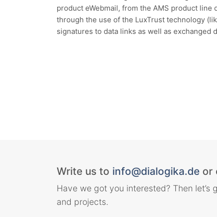
product eWebmail, from the AMS product line 
through the use of the LuxTrust technology (l
signatures to data links as well as exchanged 
Write us to
info@dialogika.de
or 
Have we got you interested? Then let’s g
and projects.