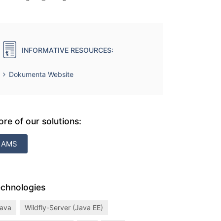
INFORMATIVE RESOURCES:
Dokumenta Website
re of our solutions:
AMS
chnologies
ava
Wildfly-Server (Java EE)