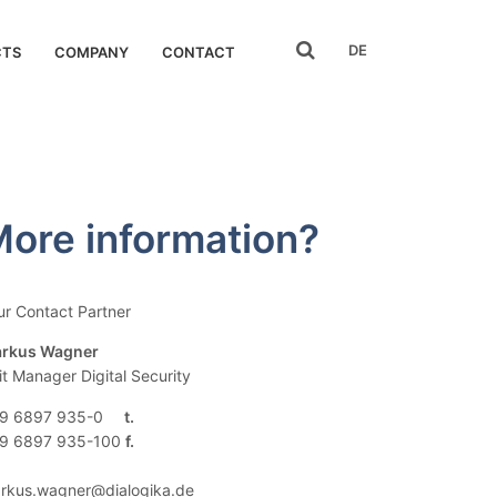
search
DE
CTS
COMPANY
CONTACT
ore information?
ur Contact Partner
rkus Wagner
it Manager Digital Security
9 6897 935-0
9 6897 935-100
rkus.wagner@dialogika.de