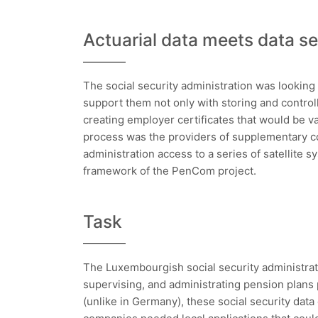
Actuarial data meets data se
The social security administration was looking 
support them not only with storing and control
creating employer certificates that would be val
process was the providers of supplementary c
administration access to a series of satellite 
framework of the PenCom project.
Task
The Luxembourgish social security administra
supervising, and administrating pension plan
(unlike in Germany), these social security data