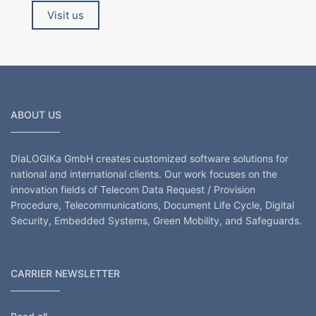
Visit us
ABOUT US
DIaLOGIKa GmbH creates customized software solutions for
national and international clients. Our work focuses on the
innovation fields of Telecom Data Request / Provision
Procedure, Telecommunications, Document Life Cycle, Digital
Security, Embedded Systems, Green Mobility, and Safeguards.
CARRIER NEWSLETTER