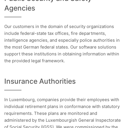
Agencies
Our customers in the domain of security organizations
include federal-state tax offices, fire departments,
intelligence agencies, and especially police authorities in
the most German federal states. Our software solutions
support these institutions in obtaining information within
the provided legal framework.
Insurance Authorities
In Luxembourg, companies provide their employees with
individual retirement plans in conformance with statutory
requirements. These plans are monitored and
administered by the Luxembourgish General Inspectorate
of Social Security (IGSS). We were commissioned by the