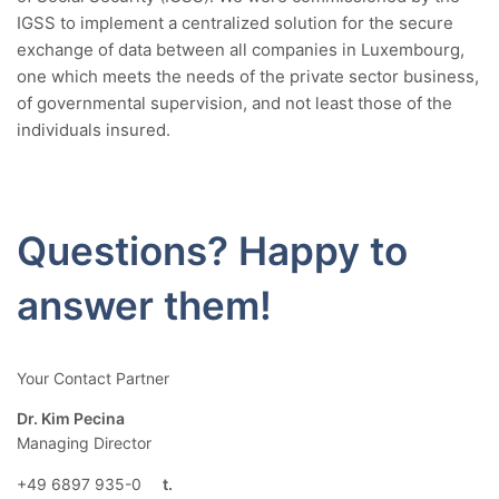
IGSS to implement a centralized solution for the secure
exchange of data between all companies in Luxembourg,
one which meets the needs of the private sector business,
of governmental supervision, and not least those of the
individuals insured.
Questions? Happy to
answer them!
Your Contact Partner
Dr. Kim Pecina
Managing Director
+49 6897 935-0