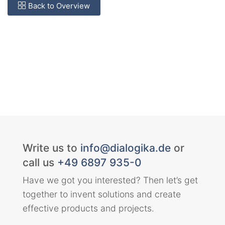
Back to Overview
Write us to
info@dialogika.de
or
call us
+49 6897 935-0
Have we got you interested? Then let’s get
together to invent solutions and create
effective products and projects.