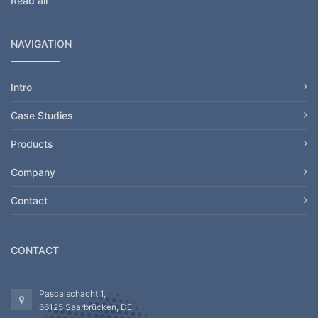
Read all
NAVIGATION
Intro
Case Studies
Products
Company
Contact
CONTACT
Pascalschacht 1,
66125 Saarbrücken, DE