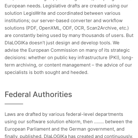
European needs. Legislative drafts are created using our
solution LegisWrite and coordinated between various
institutions; our server-based converter and workflow
solutions (PDF, OpenXML, ODF, OCR, Scan2Archive, etc.)
are constantly being used by many thousands of users. But
DIaLOGIKa doesn’t just design and develop tools. We
advise the European Commission on many of its strategic
decisions: whether on public key infrastructure (PKI), long-
term archiving, or content management – the advice of our
specialists is both sought and heeded.
Federal Authorities
Laws are drafted by various federal-level departments
using our software solution eNorm, then …….. between the
European Parliament and the German government, and
finally, published. DIaLOGIKa has created and continuously,