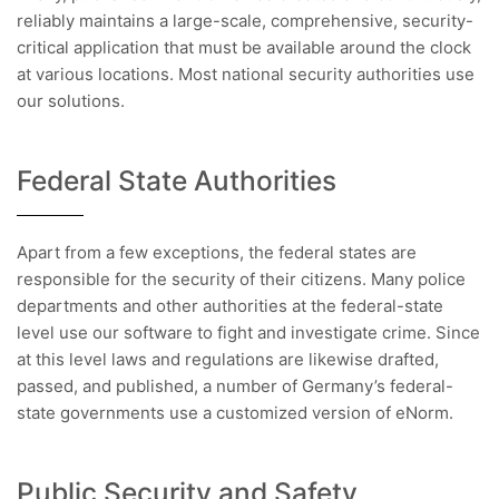
reliably maintains a large-scale, comprehensive, security-
critical application that must be available around the clock
at various locations. Most national security authorities use
our solutions.
Federal State Authorities
Apart from a few exceptions, the federal states are
responsible for the security of their citizens. Many police
departments and other authorities at the federal-state
level use our software to fight and investigate crime. Since
at this level laws and regulations are likewise drafted,
passed, and published, a number of Germany’s federal-
state governments use a customized version of eNorm.
Public Security and Safety