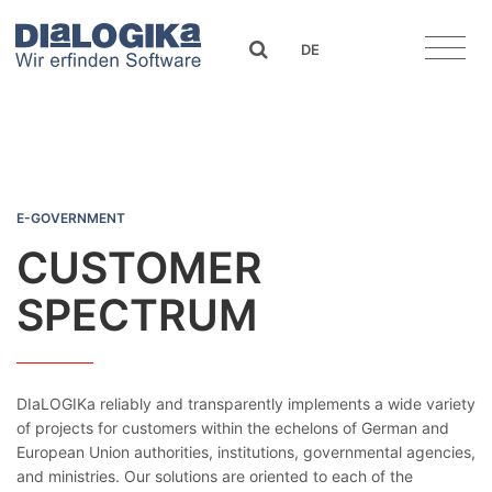
DIaLOGIKa
search
DE
Customer Spectrum
E-GOVERNMENT
CUSTOMER
SPECTRUM
DIaLOGIKa reliably and transparently implements a wide variety
of projects for customers within the echelons of German and
European Union authorities, institutions, governmental agencies,
and ministries. Our solutions are oriented to each of the