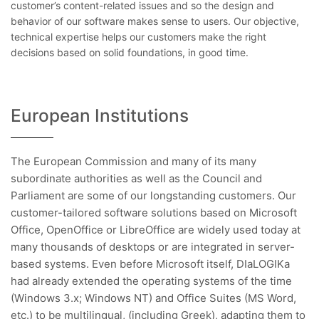
customer’s content-related issues and so the design and
behavior of our software makes sense to users. Our objective,
technical expertise helps our customers make the right
decisions based on solid foundations, in good time.
European Institutions
The European Commission and many of its many
subordinate authorities as well as the Council and
Parliament are some of our longstanding customers. Our
customer-tailored software solutions based on Microsoft
Office, OpenOffice or LibreOffice are widely used today at
many thousands of desktops or are integrated in server-
based systems. Even before Microsoft itself, DIaLOGIKa
had already extended the operating systems of the time
(Windows 3.x; Windows NT) and Office Suites (MS Word,
etc.) to be multilingual, (including Greek), adapting them to