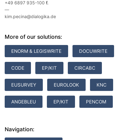
+49 6897 935-100
—
kim.pecina@dialogika.de
More of our solutions:
ENORM & LEGISWRITE
DOCUWRITE
CODE
EP/KIT
CIRCABC
EUSURVEY
EUROLOOK
KNC
ANGEBLEU
EP/KIT
PENCOM
Navigation: