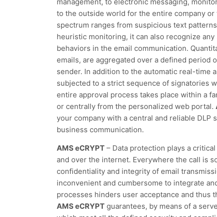
management, to electronic messaging, monitori
to the outside world for the entire company or 
spectrum ranges from suspicious text patterns 
heuristic monitoring, it can also recognize any 
behaviors in the email communication. Quantita
emails, are aggregated over a defined period o
sender. In addition to the automatic real-time 
subjected to a strict sequence of signatories w
entire approval process takes place within a fa
or centrally from the personalized web portal.
your company with a central and reliable DLP s
business communication.
AMS eCRYPT
– Data protection plays a critica
and over the internet. Everywhere the call is s
confidentiality and integrity of email transmis
inconvenient and cumbersome to integrate and 
processes hinders user acceptance and thus t
AMS eCRYPT
guarantees, by means of a server