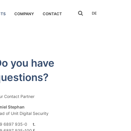
search
DE
CTS
COMPANY
CONTACT
o you have
uestions?
ur Contact Partner
niel Stephan
ad of Unit Digital Security
9 6897 935-0
9 6897 935-100