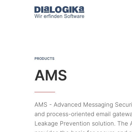
DIaLOGIKa
AMS
PRODUCTS
AMS
AMS - Advanced Messaging Security
and process-oriented email gatewa
Leakage Prevention solution. The 