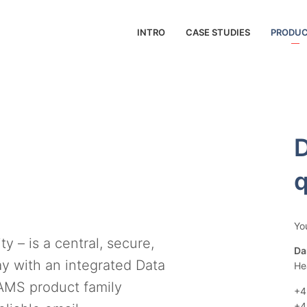
INTRO
CASE STUDIES
PRODU
D
q
Yo
 – is a central, secure,
Da
y with an integrated Data
He
AMS product family
+4
+4