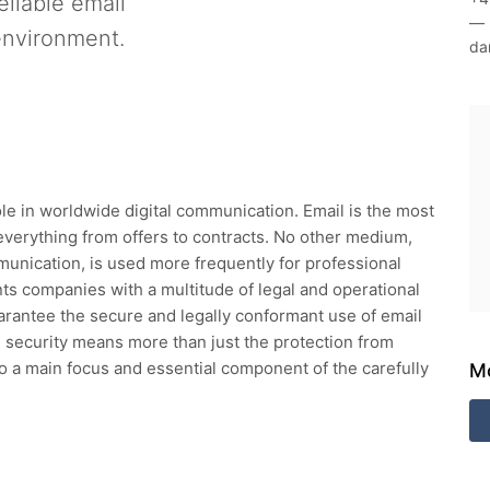
eliable email
—
environment.
da
ole in worldwide digital communication. Email is the most
everything from offers to contracts. No other medium,
unication, is used more frequently for professional
ts companies with a multitude of legal and operational
uarantee the secure and legally conformant use of email
il security means more than just the protection from
o a main focus and essential component of the carefully
Mo