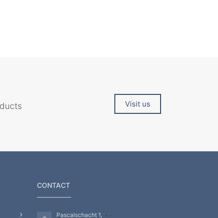
Visit us
oducts
CONTACT
Pascalschacht 1,