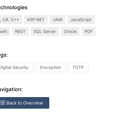
chnologies
, C#, C++
ASP.NET
JAVA
JavaScript
wift
REST
SQL Server
Oracle
PDF
gs:
Digital Security
Encryption
TOTP
vigation:
Back to Overview