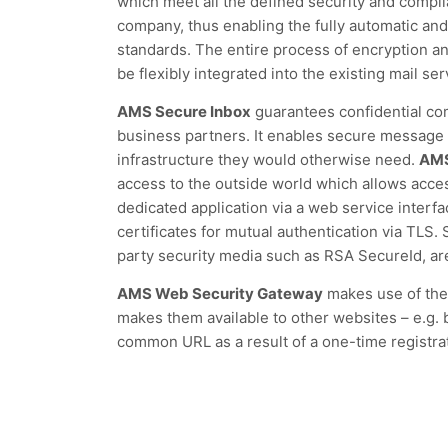
which meet all the defined security and compl
company, thus enabling the fully automatic and
standards. The entire process of encryption a
be flexibly integrated into the existing mail ser
AMS Secure Inbox
guarantees confidential c
business partners. It enables secure message 
infrastructure they would otherwise need.
AMS
access to the outside world which allows acce
dedicated application via a web service interf
certificates for mutual authentication via TLS.
party security media such as RSA SecureId, ar
AMS Web Security Gateway
makes use of the
makes them available to other websites – e.g.
common URL as a result of a one-time registra