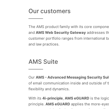
Our customers
The AMS product family with its core compon
and
AMS Web Security Gateway
addresses th
customer portfolio ranges from international 
and law practices.
AMS Suite
Our
AMS - Advanced Messaging Security Sui
of email communication inside and outside of 
flexibility and dynamics.
With its
4i-principle
,
AMS eGUARD
is the logi
principle.
AMS eGUARD
applies the more-eyes-