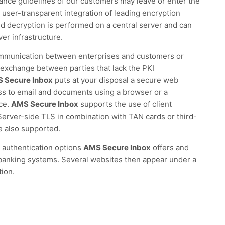
iance guidelines of our customers may leave or enter the
 user-transparent integration of leading encryption
nd decryption is performed on a central server and can
ver infrastructure.
ommunication between enterprises and customers or
exchange between parties that lack the PKI
 Secure Inbox
puts at your disposal a secure web
ss to email and documents using a browser or a
ace.
AMS Secure Inbox
supports the use of client
 Server-side TLS in combination with TAN cards or third-
e also supported.
 authentication options
AMS Secure Inbox
offers and
 banking systems. Several websites then appear under a
tion.