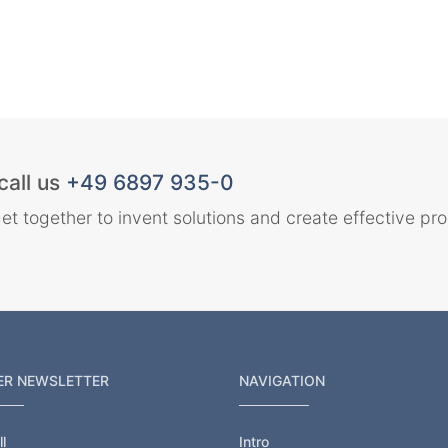
call us
+49 6897 935-0
et together to invent solutions and create effective pr
ER NEWSLETTER
NAVIGATION
l
Intro