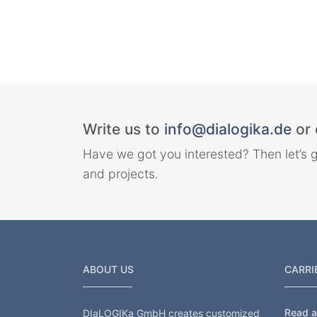
Write us to
info@dialogika.de
or 
Have we got you interested? Then let’s g
and projects.
ABOUT US
CARRI
Read al
DIaLOGIKa GmbH creates customized