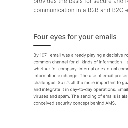
provides the basis for secure and r
communication in a B2B and B2C 
Four eyes for your emails
By 1971 email was already playing a decisive r
common channel for all kinds of information – 
whether for company-internal or external comm
information exchange. The use of email presen
challenges. So it’s all the more important to g
and integrate it in day-to-day operations. Ema
viruses and spam. The sending of emails is als
conceived security concept behind AMS.