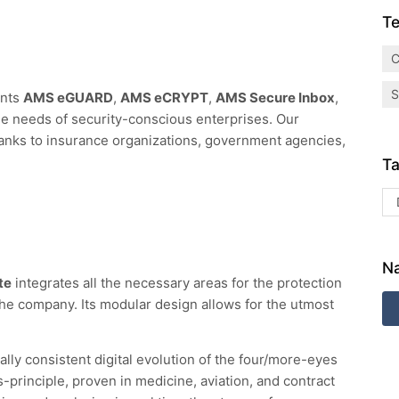
Te
C
S
ents
AMS eGUARD
,
AMS eCRYPT
,
AMS Secure Inbox
,
e needs of security-conscious enterprises. Our
banks to insurance organizations, government agencies,
Ta
Na
te
integrates all the necessary areas for the protection
the company. Its modular design allows for the utmost
cally consistent digital evolution of the four/more-eyes
principle, proven in medicine, aviation, and contract