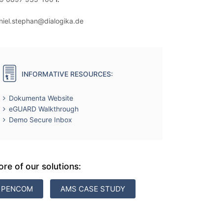
niel.stephan@dialogika.de
INFORMATIVE RESOURCES:
Dokumenta Website
eGUARD Walkthrough
Demo Secure Inbox
re of our solutions:
PENCOM
AMS CASE STUDY