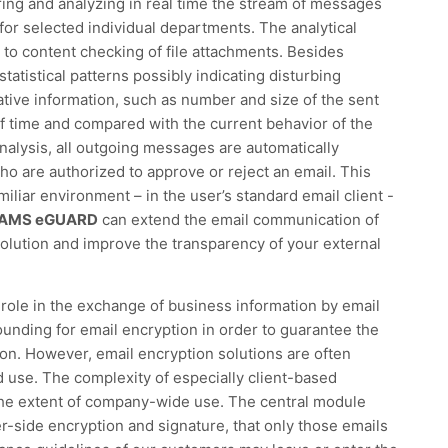
ng and analyzing in real time the stream of messages
for selected individual departments. The analytical
to content checking of file attachments. Besides
statistical patterns possibly indicating disturbing
tive information, such as number and size of the sent
f time and compared with the current behavior of the
analysis, all outgoing messages are automatically
ho are authorized to approve or reject an email. This
miliar environment – in the user’s standard email client -
AMS eGUARD
can extend the email communication of
olution and improve the transparency of your external
l role in the exchange of business information by email
ounding for email encryption in order to guarantee the
sion. However, email encryption solutions are often
use. The complexity of especially client-based
he extent of company-wide use. The central module
-side encryption and signature, that only those emails